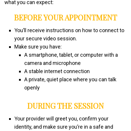
what you can expect:
BEFORE YOUR APPOINTMENT
You’ll receive instructions on how to connect to
your secure video session.
Make sure you have:
A smartphone, tablet, or computer with a
camera and microphone
A stable internet connection
A private, quiet place where you can talk
openly
DURING THE SESSION
Your provider will greet you, confirm your
identity, and make sure you’re in a safe and