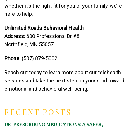
whether it’s the right fit for you or your family, we’re
here to help.
Unlimited Roads Behavioral Health
Address:
600 Professional Dr #8
Northfield, MN 55057
Phone:
(507) 879-5002
Reach out today to learn more about our telehealth
services and take the next step on your road toward
emotional and behavioral well-being.
RECENT POSTS
DE-PRESCRIBING MEDICATIONS: A SAFER,