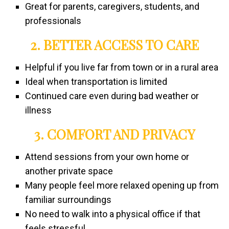
Great for parents, caregivers, students, and
professionals
2. BETTER ACCESS TO CARE
Helpful if you live far from town or in a rural area
Ideal when transportation is limited
Continued care even during bad weather or
illness
3. COMFORT AND PRIVACY
Attend sessions from your own home or
another private space
Many people feel more relaxed opening up from
familiar surroundings
No need to walk into a physical office if that
feels stressful