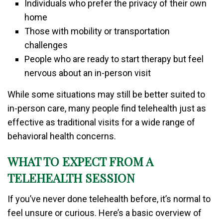
Individuals who prefer the privacy of their own
home
Those with mobility or transportation
challenges
People who are ready to start therapy but feel
nervous about an in-person visit
While some situations may still be better suited to
in-person care, many people find telehealth just as
effective as traditional visits for a wide range of
behavioral health concerns.
WHAT TO EXPECT FROM A
TELEHEALTH SESSION
If you’ve never done telehealth before, it’s normal to
feel unsure or curious. Here’s a basic overview of