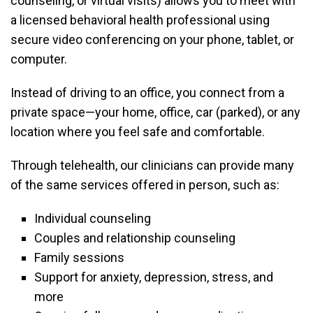
counseling, or virtual visits) allows you to meet with
a licensed behavioral health professional using
secure video conferencing on your phone, tablet, or
computer.
Instead of driving to an office, you connect from a
private space—your home, office, car (parked), or any
location where you feel safe and comfortable.
Through telehealth, our clinicians can provide many
of the same services offered in person, such as:
Individual counseling
Couples and relationship counseling
Family sessions
Support for anxiety, depression, stress, and
more