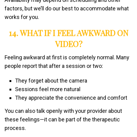
factors, but we’ll do our best to accommodate what
works for you.
14. WHAT IF I FEEL AWKWARD ON
VIDEO?
Feeling awkward at first is completely normal. Many
people report that after a session or two:
They forget about the camera
Sessions feel more natural
They appreciate the convenience and comfort
You can also talk openly with your provider about
these feelings—it can be part of the therapeutic
process.