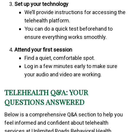
Set up your technology
We’ll provide instructions for accessing the
telehealth platform.
You can do a quick test beforehand to
ensure everything works smoothly.
Attend your first session
Find a quiet, comfortable spot.
Log in a few minutes early to make sure
your audio and video are working.
TELEHEALTH Q&A: YOUR
QUESTIONS ANSWERED
Below is a comprehensive Q&A section to help you
feel informed and confident about telehealth
services at Unlimited Roads Behavioral Health.