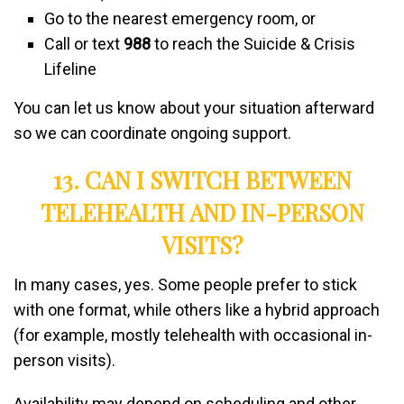
Go to the nearest emergency room, or
Call or text
988
to reach the Suicide & Crisis
Lifeline
You can let us know about your situation afterward
so we can coordinate ongoing support.
13. CAN I SWITCH BETWEEN
TELEHEALTH AND IN-PERSON
VISITS?
In many cases, yes. Some people prefer to stick
with one format, while others like a hybrid approach
(for example, mostly telehealth with occasional in-
person visits).
Availability may depend on scheduling and other