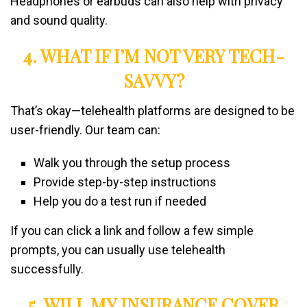
Headphones or earbuds can also help with privacy
and sound quality.
4. WHAT IF I’M NOT VERY TECH-
SAVVY?
That’s okay—telehealth platforms are designed to be
user-friendly. Our team can:
Walk you through the setup process
Provide step-by-step instructions
Help you do a test run if needed
If you can click a link and follow a few simple
prompts, you can usually use telehealth
successfully.
5. WILL MY INSURANCE COVER