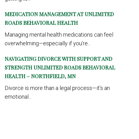
MEDICATION MANAGEMENT AT UNLIMITED
ROADS BEHAVIORAL HEALTH
Managing mental health medications can feel
overwhelming—especially if you’re...
NAVIGATING DIVORCE WITH SUPPORT AND
STRENGTH UNLIMITED ROADS BEHAVIORAL
HEALTH – NORTHFIELD, MN
Divorce is more than a legal process—it’s an
emotional...