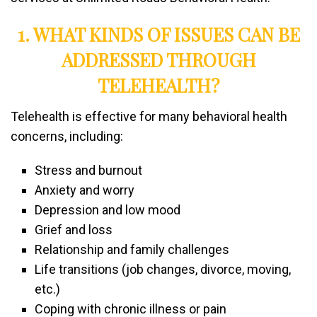
1. WHAT KINDS OF ISSUES CAN BE
ADDRESSED THROUGH
TELEHEALTH?
Telehealth is effective for many behavioral health
concerns, including:
Stress and burnout
Anxiety and worry
Depression and low mood
Grief and loss
Relationship and family challenges
Life transitions (job changes, divorce, moving,
etc.)
Coping with chronic illness or pain