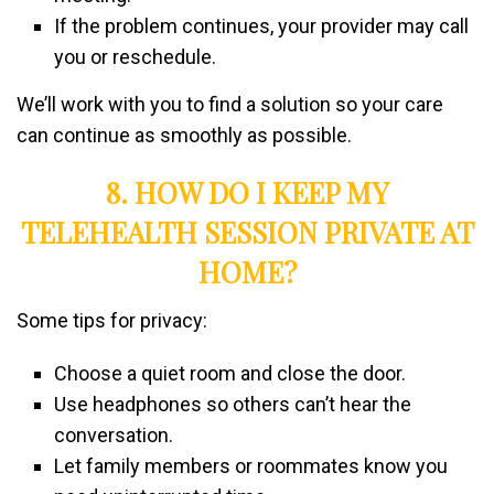
If the problem continues, your provider may call
you or reschedule.
We’ll work with you to find a solution so your care
can continue as smoothly as possible.
8. HOW DO I KEEP MY
TELEHEALTH SESSION PRIVATE AT
HOME?
Some tips for privacy:
Choose a quiet room and close the door.
Use headphones so others can’t hear the
conversation.
Let family members or roommates know you