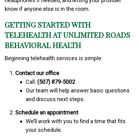
headphones if needed, and letting your provider
know if anyone else is in the room.
GETTING STARTED WITH
TELEHEALTH AT UNLIMITED ROADS
BEHAVIORAL HEALTH
Beginning telehealth services is simple:
Contact our office
Call:
(507) 879-5002
Our team will help answer basic questions
and discuss next steps.
Schedule an appointment
We’ll work with you to find a time that fits
your schedule.