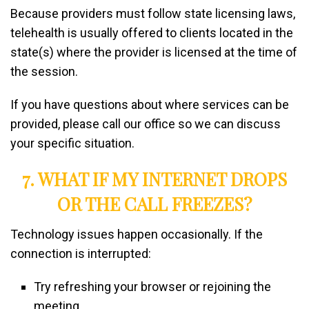
Because providers must follow state licensing laws,
telehealth is usually offered to clients located in the
state(s) where the provider is licensed at the time of
the session.
If you have questions about where services can be
provided, please call our office so we can discuss
your specific situation.
7. WHAT IF MY INTERNET DROPS
OR THE CALL FREEZES?
Technology issues happen occasionally. If the
connection is interrupted:
Try refreshing your browser or rejoining the
meeting.