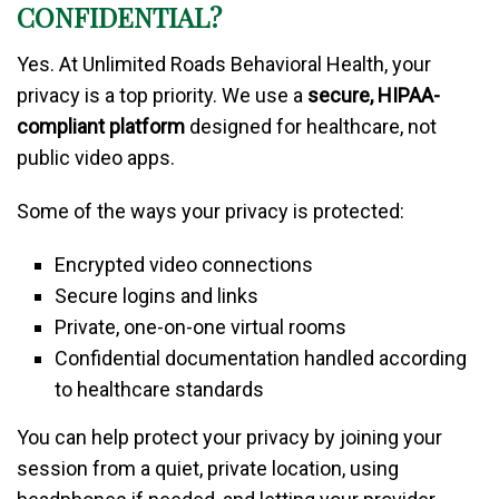
CONFIDENTIAL?
Yes. At Unlimited Roads Behavioral Health, your
privacy is a top priority. We use a
secure, HIPAA-
compliant platform
designed for healthcare, not
public video apps.
Some of the ways your privacy is protected:
Encrypted video connections
Secure logins and links
Private, one-on-one virtual rooms
Confidential documentation handled according
to healthcare standards
You can help protect your privacy by joining your
session from a quiet, private location, using