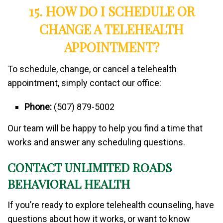
15. HOW DO I SCHEDULE OR
CHANGE A TELEHEALTH
APPOINTMENT?
To schedule, change, or cancel a telehealth
appointment, simply contact our office:
Phone:
(507) 879-5002
Our team will be happy to help you find a time that
works and answer any scheduling questions.
CONTACT UNLIMITED ROADS
BEHAVIORAL HEALTH
If you’re ready to explore telehealth counseling, have
questions about how it works, or want to know