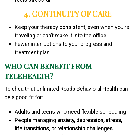
4. CONTINUITY OF CARE
Keep your therapy consistent, even when you’re
traveling or can’t make it into the office
Fewer interruptions to your progress and
treatment plan
WHO CAN BENEFIT FROM
TELEHEALTH?
Telehealth at Unlimited Roads Behavioral Health can
be a good fit for:
Adults and teens who need flexible scheduling
People managing
anxiety, depression, stress,
life transitions, or relationship challenges