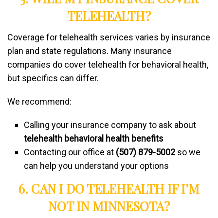
TELEHEALTH?
Coverage for telehealth services varies by insurance
plan and state regulations. Many insurance
companies do cover telehealth for behavioral health,
but specifics can differ.
We recommend:
Calling your insurance company to ask about
telehealth behavioral health benefits
Contacting our office at
(507) 879-5002
so we
can help you understand your options
6. CAN I DO TELEHEALTH IF I’M
NOT IN MINNESOTA?