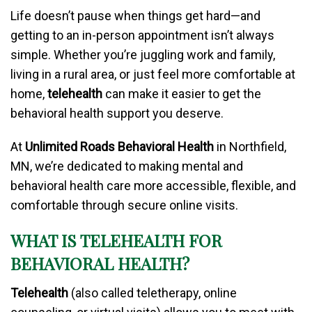
Life doesn’t pause when things get hard—and
getting to an in-person appointment isn’t always
simple. Whether you’re juggling work and family,
living in a rural area, or just feel more comfortable at
home,
telehealth
can make it easier to get the
behavioral health support you deserve.
At
Unlimited Roads Behavioral Health
in Northfield,
MN, we’re dedicated to making mental and
behavioral health care more accessible, flexible, and
comfortable through secure online visits.
WHAT IS TELEHEALTH FOR
BEHAVIORAL HEALTH?
Telehealth
(also called teletherapy, online