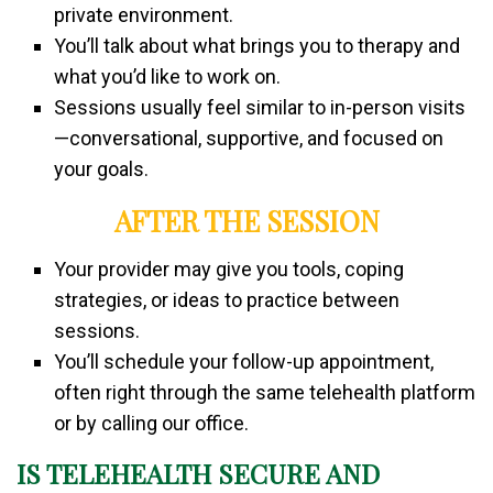
private environment.
You’ll talk about what brings you to therapy and
what you’d like to work on.
Sessions usually feel similar to in-person visits
—conversational, supportive, and focused on
your goals.
AFTER THE SESSION
Your provider may give you tools, coping
strategies, or ideas to practice between
sessions.
You’ll schedule your follow-up appointment,
often right through the same telehealth platform
or by calling our office.
IS TELEHEALTH SECURE AND