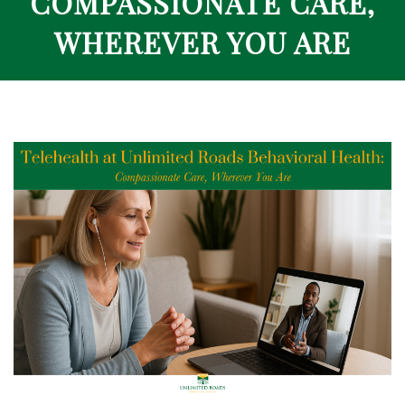
COMPASSIONATE CARE,
WHEREVER YOU ARE