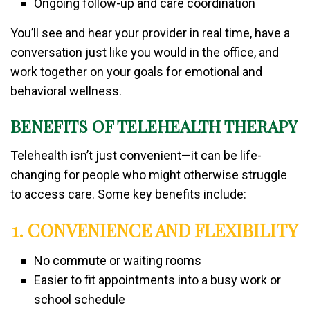
Ongoing follow-up and care coordination
You’ll see and hear your provider in real time, have a
conversation just like you would in the office, and
work together on your goals for emotional and
behavioral wellness.
BENEFITS OF TELEHEALTH THERAPY
Telehealth isn’t just convenient—it can be life-
changing for people who might otherwise struggle
to access care. Some key benefits include:
1. CONVENIENCE AND FLEXIBILITY
No commute or waiting rooms
Easier to fit appointments into a busy work or
school schedule