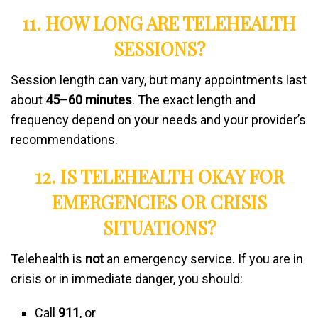
11. HOW LONG ARE TELEHEALTH
SESSIONS?
Session length can vary, but many appointments last
about
45–60 minutes
. The exact length and
frequency depend on your needs and your provider’s
recommendations.
12. IS TELEHEALTH OKAY FOR
EMERGENCIES OR CRISIS
SITUATIONS?
Telehealth is
not
an emergency service. If you are in
crisis or in immediate danger, you should:
Call
911
, or