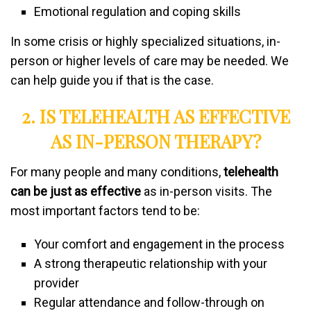
Emotional regulation and coping skills
In some crisis or highly specialized situations, in-
person or higher levels of care may be needed. We
can help guide you if that is the case.
2. IS TELEHEALTH AS EFFECTIVE
AS IN-PERSON THERAPY?
For many people and many conditions,
telehealth
can be just as effective
as in-person visits. The
most important factors tend to be:
Your comfort and engagement in the process
A strong therapeutic relationship with your
provider
Regular attendance and follow-through on