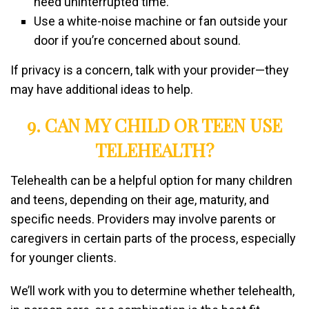
need uninterrupted time.
Use a white-noise machine or fan outside your
door if you’re concerned about sound.
If privacy is a concern, talk with your provider—they
may have additional ideas to help.
9. CAN MY CHILD OR TEEN USE
TELEHEALTH?
Telehealth can be a helpful option for many children
and teens, depending on their age, maturity, and
specific needs. Providers may involve parents or
caregivers in certain parts of the process, especially
for younger clients.
We’ll work with you to determine whether telehealth,