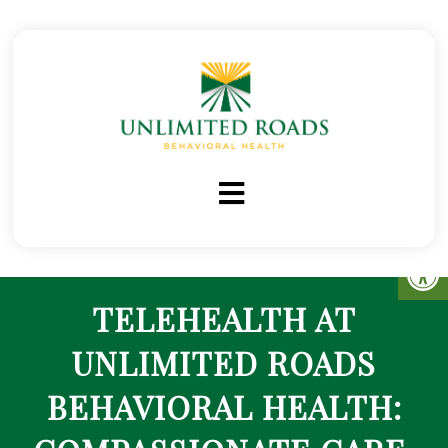
TELEHEALTH AT
UNLIMITED ROADS
BEHAVIORAL HEALTH: