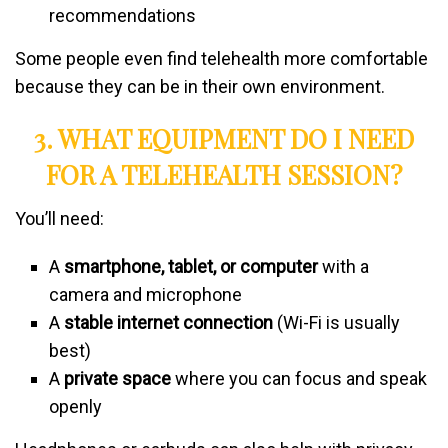
recommendations
Some people even find telehealth more comfortable
because they can be in their own environment.
3. WHAT EQUIPMENT DO I NEED
FOR A TELEHEALTH SESSION?
You’ll need:
A
smartphone, tablet, or computer
with a
camera and microphone
A
stable internet connection
(Wi-Fi is usually
best)
A
private space
where you can focus and speak
openly