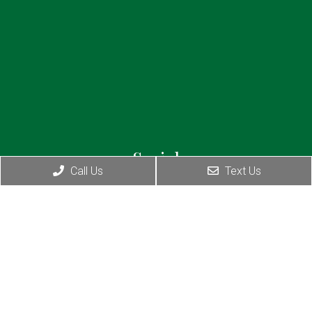
Social
Call Us
Text Us
Appointments
I will do my best to accommodate your busy
schedule. Request an appointment today!
BOOK YOUR CONSULTATION