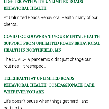
LIGHTER PATH WITH UNLIMITED ROADS
BEHAVIORAL HEALTH
At Unlimited Roads Behavioral Health, many of our
clients...
COVID LOCKDOWNS AND YOUR MENTAL HEALTH
SUPPORT FROM UNLIMITED ROADS BEHAVIORAL
HEALTH IN NORTHFIELD, MN
The COVID-19 pandemic didn’t just change our
routines—it reshaped...
TELEHEALTH AT UNLIMITED ROADS
BEHAVIORAL HEALTH: COMPASSIONATE CARE,
WHEREVER YOU ARE
Life doesn’t pause when things get hard—and
getting to...