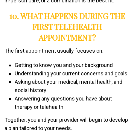
in-person care, or a combination is the best fit.
10. WHAT HAPPENS DURING THE
FIRST TELEHEALTH
APPOINTMENT?
The first appointment usually focuses on:
Getting to know you and your background
Understanding your current concerns and goals
Asking about your medical, mental health, and
social history
Answering any questions you have about
therapy or telehealth
Together, you and your provider will begin to develop
a plan tailored to your needs.