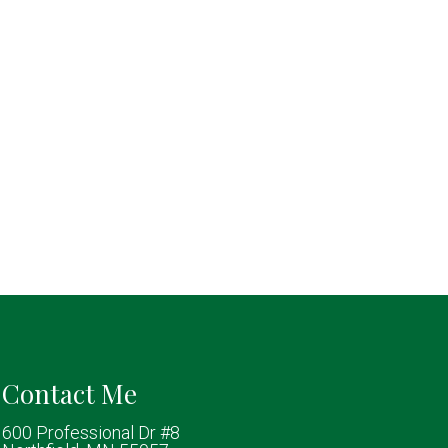
Contact Me
600 Professional Dr #8