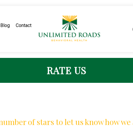
Blog
Contact
RATE US
 number of stars to let us know how we 