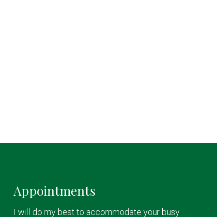
Appointments
I will do my best to accommodate your busy