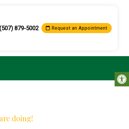
(507) 879-5002
Request an Appointment
are doing!