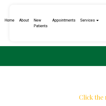
Home
About
New
Appointments
Services
Patients
Click the